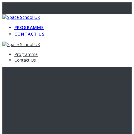
PROGRAMME
CONTACT US
Programme
Contact Us