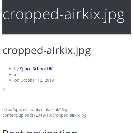
cropped-airkix.jpg
cropped-airkix.jpg
by
Space School UK
in
on October 12, 2019
0
http://spaceschool.co.uk/ssuk2/wp-
content/uploads/2019/10/cropped-airkix.jpg